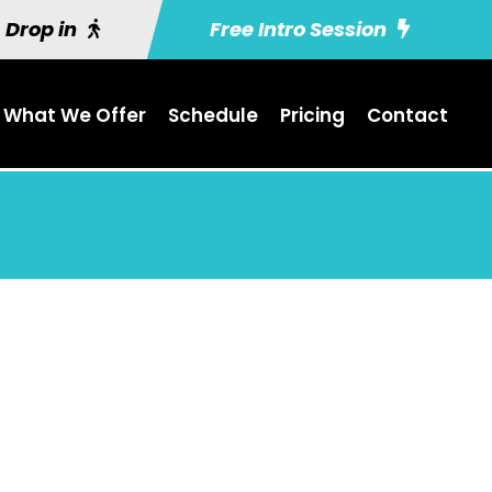
Drop in
Free Intro Session
What We Offer
Schedule
Pricing
Contact