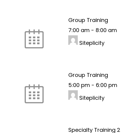
Group Training
7:00 am
-
8:00 am
Siteplicity
Group Training
5:00 pm
-
6:00 pm
Siteplicity
Specialty Training 2