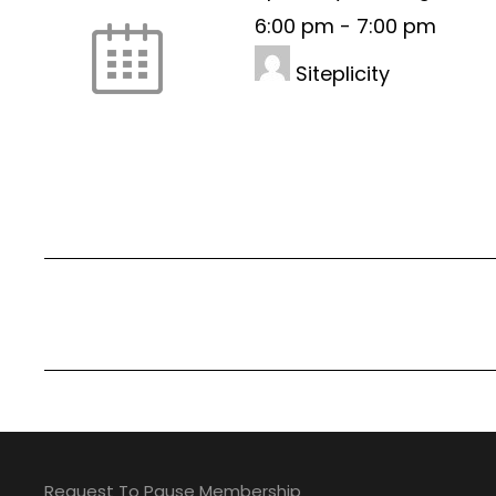
6:00 pm
-
7:00 pm
Siteplicity
Request To Pause Membership