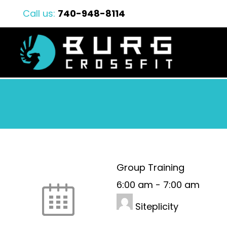
Call us:
740-948-8114
Group Training
6:00 am
-
7:00 am
Siteplicity