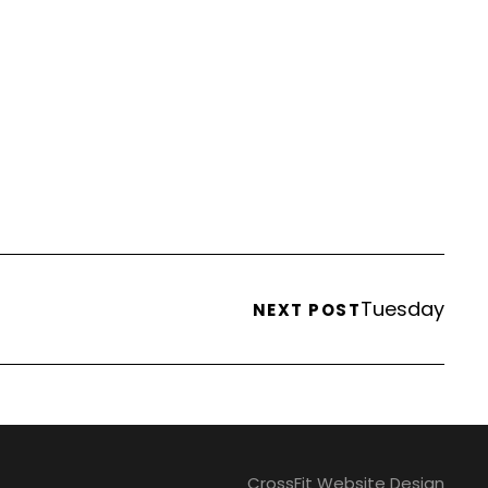
Tuesday
NEXT POST
CrossFit Website Design