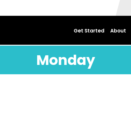
Get Started
About
Monday