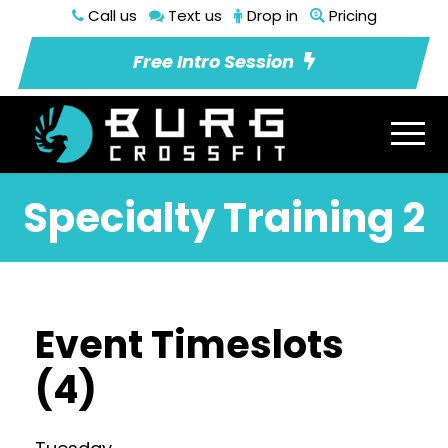
Call us
Text us
Drop in
Pricing
Free Intro Session
Specialty Training 2
Event Timeslots
(4)