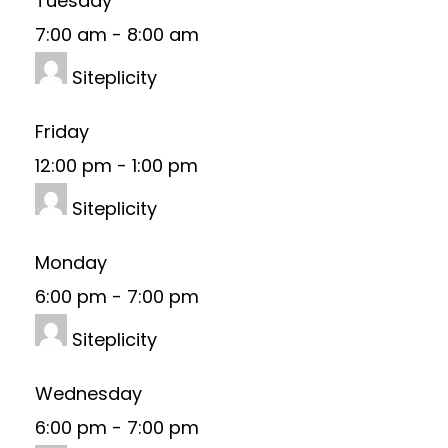
Tuesday
7:00 am
-
8:00 am
Siteplicity
Friday
12:00 pm
-
1:00 pm
Siteplicity
Monday
6:00 pm
-
7:00 pm
Siteplicity
Wednesday
6:00 pm
-
7:00 pm