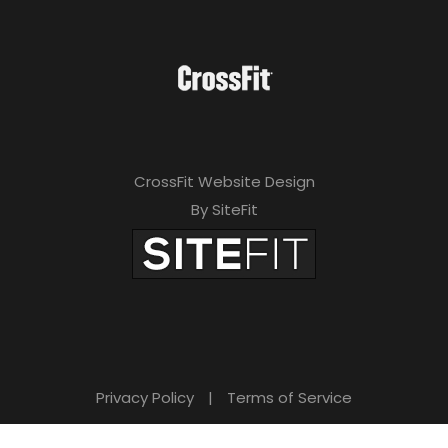
CrossFit Website Design
By SiteFit
Privacy Policy
|
Terms of Service