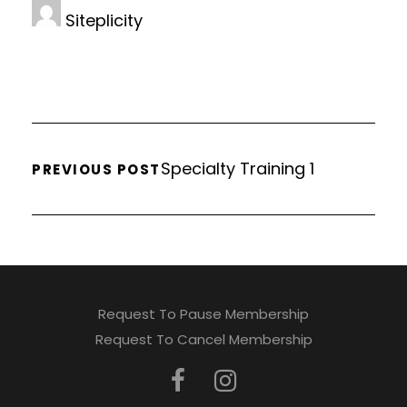
Siteplicity
Specialty Training 1
PREVIOUS POST
Request To Pause Membership
Request To Cancel Membership